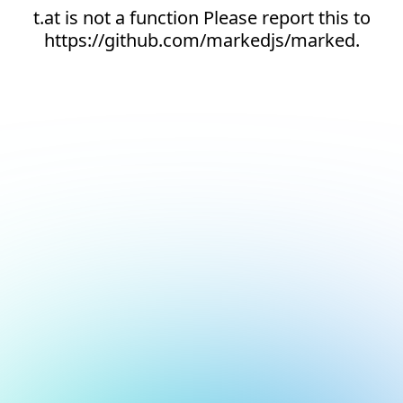
t.at is not a function Please report this to
https://github.com/markedjs/marked.